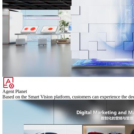
Agent Planet
Based on the Smart Vision platform, customers can experience the deep