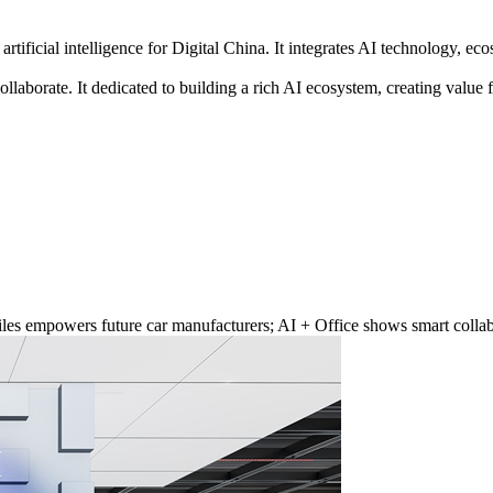
artificial intelligence for Digital China. It integrates AI technology, e
ollaborate. It dedicated to building a rich AI ecosystem, creating valu
les empowers future car manufacturers; AI + Office shows smart collabo