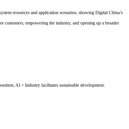
cosystem resources and application scenarios, showing Digital China’s
e for customers, empowering the industry, and opening up a broader
ration; AI + Industry facilitates sustainable development.