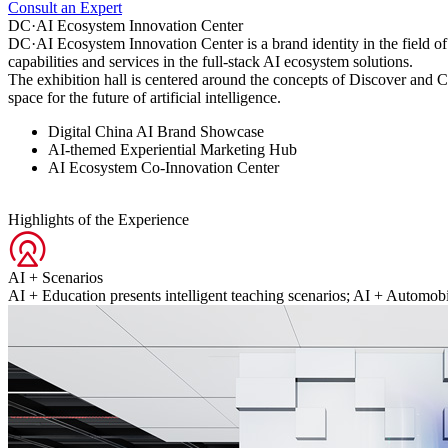
Consult an Expert
DC·AI Ecosystem Innovation Center
DC·AI Ecosystem Innovation Center is a brand identity in the field of 
capabilities and services in the full-stack AI ecosystem solutions.
The exhibition hall is centered around the concepts of Discover and C
space for the future of artificial intelligence.
Digital China AI Brand Showcase
AI-themed Experiential Marketing Hub
AI Ecosystem Co-Innovation Center
Highlights of the Experience
AI + Scenarios
AI + Education presents intelligent teaching scenarios; AI + Automobi