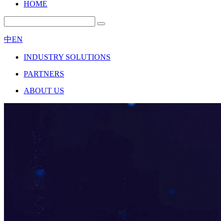
HOME
中
EN
INDUSTRY SOLUTIONS
PARTNERS
ABOUT US