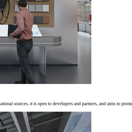
ional sources, it is open to developers and partners, and aims to promo