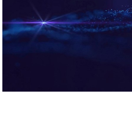
DC·AI Ecosystem Innovation Center
Full-Stack AI Capabilities, WYSIWYG AI Applications
Shenzhen, China