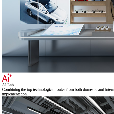
AI Lab
Combining the top technological routes from both domestic and internat
implementation.