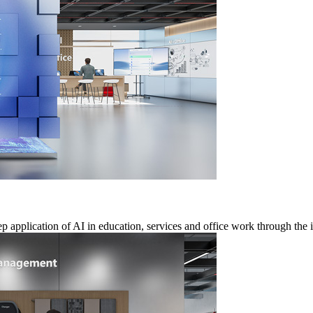
 application of AI in education, services and office work through the i