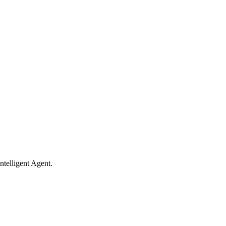
ntelligent Agent.