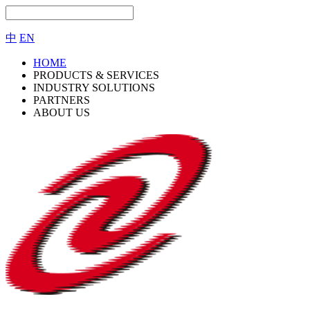
中
EN
HOME
PRODUCTS & SERVICES
INDUSTRY SOLUTIONS
PARTNERS
ABOUT US