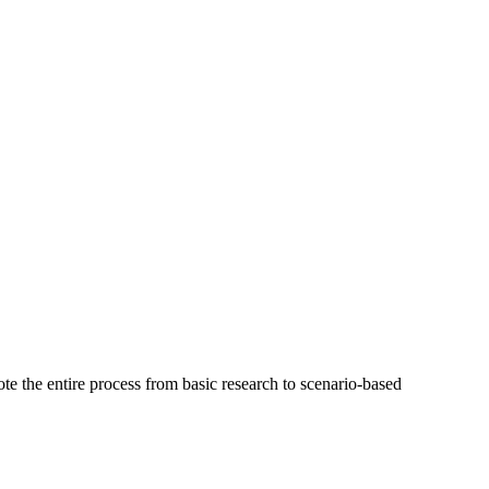
te the entire process from basic research to scenario-based